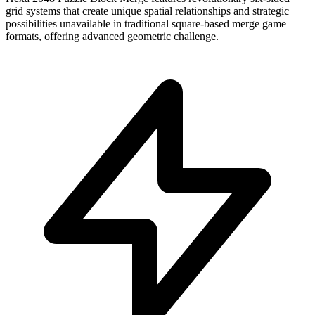
grid systems that create unique spatial relationships and strategic
possibilities unavailable in traditional square-based merge game
formats, offering advanced geometric challenge.