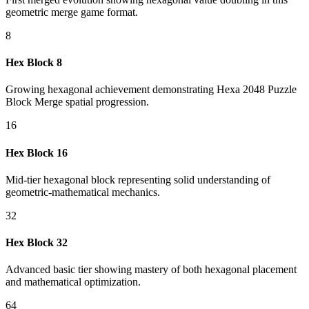
geometric merge game format.
8
Hex Block 8
Growing hexagonal achievement demonstrating Hexa 2048 Puzzle
Block Merge spatial progression.
16
Hex Block 16
Mid-tier hexagonal block representing solid understanding of
geometric-mathematical mechanics.
32
Hex Block 32
Advanced basic tier showing mastery of both hexagonal placement
and mathematical optimization.
64