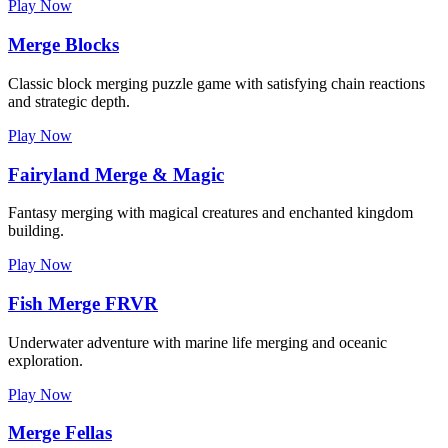
Play Now
Merge Blocks
Classic block merging puzzle game with satisfying chain reactions
and strategic depth.
Play Now
Fairyland Merge & Magic
Fantasy merging with magical creatures and enchanted kingdom
building.
Play Now
Fish Merge FRVR
Underwater adventure with marine life merging and oceanic
exploration.
Play Now
Merge Fellas