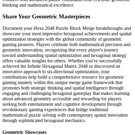
thinking and mathematical excellence
Share Your Geometric Masterpieces
Document your Hexa 2048 Puzzle Block Merge breakthroughs and
showcase your most impressive hexagonal achievements and spatial
optimization strategies with the global community of geometric
gaming pioneers. Players celebrate both mathematical precision and
geometric innovation, recognizing that every player's journey
toward understanding spatial optimization and hexagonal strategy
offers valuable insights for others. Whether you've successfully
achieved the Infinite Hexagonal Matrix 2048 or discovered an
innovative approach to six-directional optimization, your
contributions help build a comprehensive resource for geometric
gaming mastery within this unique merge game framework that
promotes both strategic thinking and spatial intelligence through
engaging and challenging hexagonal gameplay that makes learning
about advanced geometry accessible and rewarding for players
seeking both entertainment and cognitive development through
revolutionary gaming experiences that bridge traditional
mathematical puzzle solving with contemporary spatial innovation
through sophisticated hexagonal mechanics.
Geometric Showcases