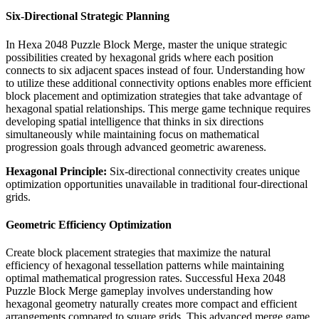
Six-Directional Strategic Planning
In Hexa 2048 Puzzle Block Merge, master the unique strategic
possibilities created by hexagonal grids where each position
connects to six adjacent spaces instead of four. Understanding how
to utilize these additional connectivity options enables more efficient
block placement and optimization strategies that take advantage of
hexagonal spatial relationships. This merge game technique requires
developing spatial intelligence that thinks in six directions
simultaneously while maintaining focus on mathematical
progression goals through advanced geometric awareness.
Hexagonal Principle:
Six-directional connectivity creates unique
optimization opportunities unavailable in traditional four-directional
grids.
Geometric Efficiency Optimization
Create block placement strategies that maximize the natural
efficiency of hexagonal tessellation patterns while maintaining
optimal mathematical progression rates. Successful Hexa 2048
Puzzle Block Merge gameplay involves understanding how
hexagonal geometry naturally creates more compact and efficient
arrangements compared to square grids. This advanced merge game