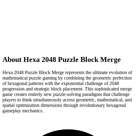
About Hexa 2048 Puzzle Block Merge
Hexa 2048 Puzzle Block Merge represents the ultimate evolution of
mathematical puzzle gaming by combining the geometric perfection
of hexagonal patterns with the exponential challenge of 2048
progression and strategic block placement. This sophisticated merge
game creates entirely new puzzle-solving paradigms that challenge
players to think simultaneously across geometric, mathematical, and
spatial optimization dimensions through revolutionary hexagonal
gameplay mechanics.