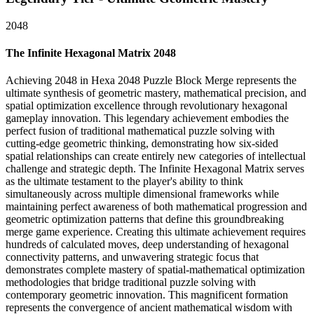
2048
The Infinite Hexagonal Matrix 2048
Achieving 2048 in Hexa 2048 Puzzle Block Merge represents the
ultimate synthesis of geometric mastery, mathematical precision, and
spatial optimization excellence through revolutionary hexagonal
gameplay innovation. This legendary achievement embodies the
perfect fusion of traditional mathematical puzzle solving with
cutting-edge geometric thinking, demonstrating how six-sided
spatial relationships can create entirely new categories of intellectual
challenge and strategic depth. The Infinite Hexagonal Matrix serves
as the ultimate testament to the player's ability to think
simultaneously across multiple dimensional frameworks while
maintaining perfect awareness of both mathematical progression and
geometric optimization patterns that define this groundbreaking
merge game experience. Creating this ultimate achievement requires
hundreds of calculated moves, deep understanding of hexagonal
connectivity patterns, and unwavering strategic focus that
demonstrates complete mastery of spatial-mathematical optimization
methodologies that bridge traditional puzzle solving with
contemporary geometric innovation. This magnificent formation
represents the convergence of ancient mathematical wisdom with