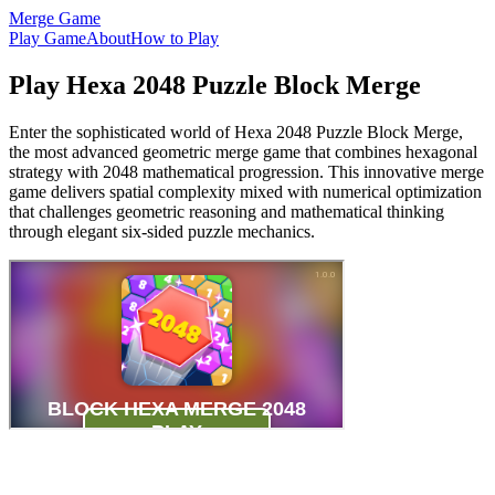
Merge Game
Play Game
About
How to Play
Play Hexa 2048 Puzzle Block Merge
Enter the sophisticated world of Hexa 2048 Puzzle Block Merge,
the most advanced geometric merge game that combines hexagonal
strategy with 2048 mathematical progression. This innovative merge
game delivers spatial complexity mixed with numerical optimization
that challenges geometric reasoning and mathematical thinking
through elegant six-sided puzzle mechanics.