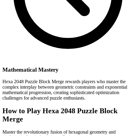
Mathematical Mastery
Hexa 2048 Puzzle Block Merge rewards players who master the
complex interplay between geometric constraints and exponential
mathematical progression, creating sophisticated optimization
challenges for advanced puzzle enthusiasts.
How to Play Hexa 2048 Puzzle Block
Merge
Master the revolutionary fusion of hexagonal geometry and