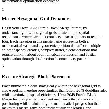
mathematical optimization excellence
1
Master Hexagonal Grid Dynamics
Begin your Hexa 2048 Puzzle Block Merge journey by
understanding how hexagonal grids create unique spatial
relationships where each hex connects to six neighbors instead of
four. Each hexagon in this merge game represents both a
mathematical value and a geometric position that affects multiple
adjacent spaces, creating complex strategic considerations that
require thinking about both numerical progression and spatial
optimization through six-directional connectivity patterns.
2
Execute Strategic Block Placement
Place numbered blocks strategically within the hexagonal grid to
create optimal merging opportunities that follow 2048 doubling rules
while maximizing spatial efficiency. Hexa 2048 Puzzle Block
Merge features precise placement mechanics that allow careful
positioning while maintaining the mathematical progression that
makes this merge game both intellectually challenging and