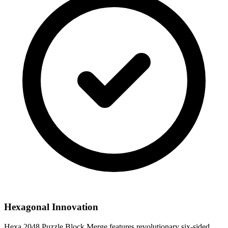
Hexagonal Innovation
Hexa 2048 Puzzle Block Merge features revolutionary six-sided