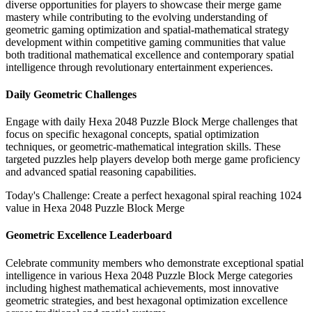
diverse opportunities for players to showcase their merge game
mastery while contributing to the evolving understanding of
geometric gaming optimization and spatial-mathematical strategy
development within competitive gaming communities that value
both traditional mathematical excellence and contemporary spatial
intelligence through revolutionary entertainment experiences.
Daily Geometric Challenges
Engage with daily Hexa 2048 Puzzle Block Merge challenges that
focus on specific hexagonal concepts, spatial optimization
techniques, or geometric-mathematical integration skills. These
targeted puzzles help players develop both merge game proficiency
and advanced spatial reasoning capabilities.
Today's Challenge: Create a perfect hexagonal spiral reaching 1024
value in Hexa 2048 Puzzle Block Merge
Geometric Excellence Leaderboard
Celebrate community members who demonstrate exceptional spatial
intelligence in various Hexa 2048 Puzzle Block Merge categories
including highest mathematical achievements, most innovative
geometric strategies, and best hexagonal optimization excellence