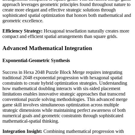
approach leverages geometric principles found throughout nature to
create more elegant and effective strategic solutions through
sophisticated spatial optimization that honors both mathematical and
geometric excellence.
Efficiency Strategy:
Hexagonal tessellation naturally creates more
compact and efficient spatial arrangements than square grids.
Advanced Mathematical Integration
Exponential-Geometric Synthesis
Success in Hexa 2048 Puzzle Block Merge requires integrating
traditional 2048 exponential progression with hexagonal spatial
constraints to create hybrid optimization strategies. Understanding
how mathematical doubling interacts with six-sided placement
limitations enables innovative strategic approaches that transcend
conventional puzzle solving methodologies. This advanced merge
game skill involves simultaneous optimization across multiple
strategic dimensions while maintaining perfect awareness of both
numerical goals and geometric constraints through sophisticated
mathematical-spatial thinking.
Integration Insight:
Combining mathematical progression with