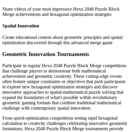
Share videos of your most impressive Hexa 2048 Puzzle Block
Merge achievements and hexagonal optimization strategies
Spatial Innovation
Create educational content about geometric principles and spatial
optimization discovered through this advanced merge game
Geometric Innovation Tournaments
Participate in regular Hexa 2048 Puzzle Block Merge competitions
that challenge players to demonstrate both mathematical
achievement and geometric creativity. These cutting-edge events
often feature unique constraints or objectives that push participants
to explore new hexagonal optimization strategies and discover
innovative approaches to spatial-mathematical puzzle solving that
expand the boundaries of what's possible within revolutionary
geometric gaming formats that combine traditional mathematical
challenge with contemporary spatial innovation.
From speed-optimization competitions testing rapid hexagonal
calculation to creativity challenges celebrating innovative geometric
formations, Hexa 2048 Puzzle Block Merge tournaments provide