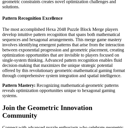
geometric constraints creates novel optimization challenges and
solutions.
Pattern Recognition Excellence
The most accomplished Hexa 2048 Puzzle Block Merge players
develop intuitive pattern recognition that spans both mathematical
sequences and hexagonal arrangements. This merge game mastery
involves identifying emergent patterns that arise from the interaction
between exponential progression and geometric placement, creating
optimization opportunities that are invisible to players focused on
single-system thinking. Advanced pattern recognition enables fluid
decision-making that maximizes the unique strategic potential
offered by this revolutionary geometric-mathematical gaming format
through comprehensive system integration and spatial intelligence.
Pattern Mastery:
Recognizing mathematical-geometric patterns
reveals optimization opportunities unique to hexagonal gaming
systems.
Join the Geometric Innovation
Community
Connect with advanced puzzle enthusiasts who celebrate geometric