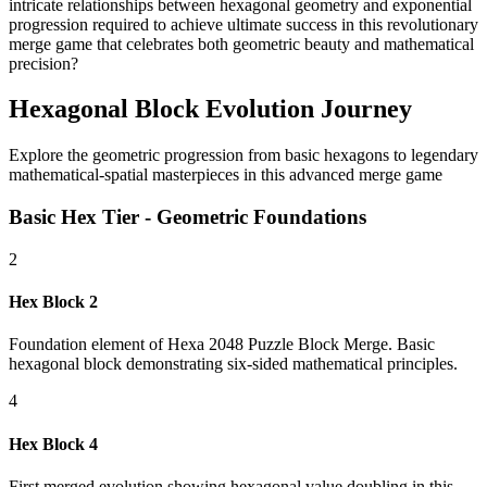
intricate relationships between hexagonal geometry and exponential
progression required to achieve ultimate success in this revolutionary
merge game that celebrates both geometric beauty and mathematical
precision?
Hexagonal Block Evolution Journey
Explore the geometric progression from basic hexagons to legendary
mathematical-spatial masterpieces in this advanced merge game
Basic Hex Tier - Geometric Foundations
2
Hex Block 2
Foundation element of Hexa 2048 Puzzle Block Merge. Basic
hexagonal block demonstrating six-sided mathematical principles.
4
Hex Block 4
First merged evolution showing hexagonal value doubling in this