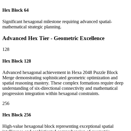
Hex Block 64
Significant hexagonal milestone requiring advanced spatial-
mathematical strategic planning.
Advanced Hex Tier - Geometric Excellence
128
Hex Block 128
Advanced hexagonal achievement in Hexa 2048 Puzzle Block
Merge demonstrating sophisticated geometric optimization and
spatial reasoning mastery. These complex formations require deep
understanding of six-directional connectivity and mathematical
progression integration within hexagonal constraints.
256
Hex Block 256
High-value hexagonal block representing exceptional spatial