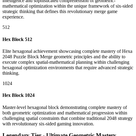
intelligence and sophisticated comprehension of geometric-
mathematical optimization within the unique framework of six-sided
strategic thinking that defines this revolutionary merge game
experience.
512
Hex Block 512
Elite hexagonal achievement showcasing complete mastery of Hexa
2048 Puzzle Block Merge geometric principles and the ability to
execute complex spatial-mathematical planning within challenging
hexagonal optimization environments that require advanced strategic
thinking.
1024
Hex Block 1024
Master-level hexagonal block demonstrating complete mastery of
both geometric optimization and mathematical progression within
challenging spatial constraints that combine traditional 2048 strategy
with revolutionary six-sided gaming innovation.
Legendary Tier - Ultimate Geometric Mastery