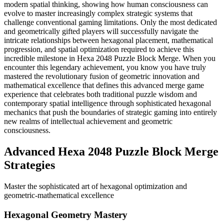
modern spatial thinking, showing how human consciousness can
evolve to master increasingly complex strategic systems that
challenge conventional gaming limitations. Only the most dedicated
and geometrically gifted players will successfully navigate the
intricate relationships between hexagonal placement, mathematical
progression, and spatial optimization required to achieve this
incredible milestone in Hexa 2048 Puzzle Block Merge. When you
encounter this legendary achievement, you know you have truly
mastered the revolutionary fusion of geometric innovation and
mathematical excellence that defines this advanced merge game
experience that celebrates both traditional puzzle wisdom and
contemporary spatial intelligence through sophisticated hexagonal
mechanics that push the boundaries of strategic gaming into entirely
new realms of intellectual achievement and geometric
consciousness.
Advanced Hexa 2048 Puzzle Block Merge
Strategies
Master the sophisticated art of hexagonal optimization and
geometric-mathematical excellence
Hexagonal Geometry Mastery