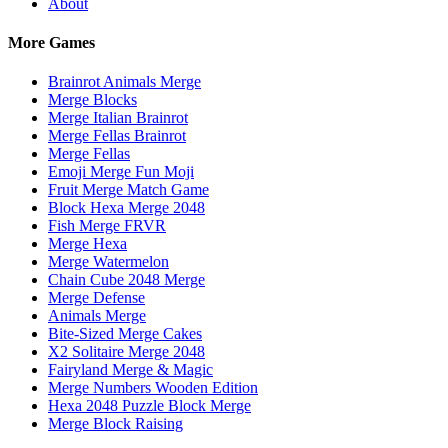
About
More Games
Brainrot Animals Merge
Merge Blocks
Merge Italian Brainrot
Merge Fellas Brainrot
Merge Fellas
Emoji Merge Fun Moji
Fruit Merge Match Game
Block Hexa Merge 2048
Fish Merge FRVR
Merge Hexa
Merge Watermelon
Chain Cube 2048 Merge
Merge Defense
Animals Merge
Bite-Sized Merge Cakes
X2 Solitaire Merge 2048
Fairyland Merge & Magic
Merge Numbers Wooden Edition
Hexa 2048 Puzzle Block Merge
Merge Block Raising