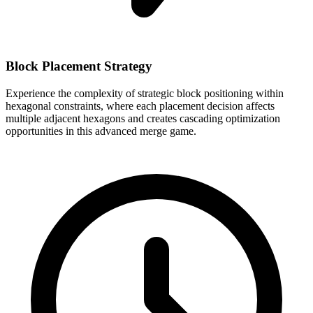
Block Placement Strategy
Experience the complexity of strategic block positioning within
hexagonal constraints, where each placement decision affects
multiple adjacent hexagons and creates cascading optimization
opportunities in this advanced merge game.