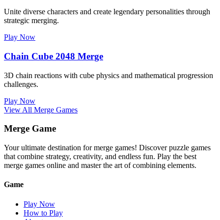
Unite diverse characters and create legendary personalities through
strategic merging.
Play Now
Chain Cube 2048 Merge
3D chain reactions with cube physics and mathematical progression
challenges.
Play Now
View All Merge Games
Merge Game
Your ultimate destination for merge games! Discover puzzle games
that combine strategy, creativity, and endless fun. Play the best
merge games online and master the art of combining elements.
Game
Play Now
How to Play