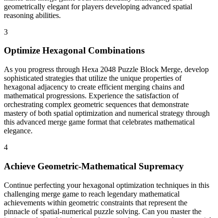
geometrically elegant for players developing advanced spatial
reasoning abilities.
3
Optimize Hexagonal Combinations
As you progress through Hexa 2048 Puzzle Block Merge, develop
sophisticated strategies that utilize the unique properties of
hexagonal adjacency to create efficient merging chains and
mathematical progressions. Experience the satisfaction of
orchestrating complex geometric sequences that demonstrate
mastery of both spatial optimization and numerical strategy through
this advanced merge game format that celebrates mathematical
elegance.
4
Achieve Geometric-Mathematical Supremacy
Continue perfecting your hexagonal optimization techniques in this
challenging merge game to reach legendary mathematical
achievements within geometric constraints that represent the
pinnacle of spatial-numerical puzzle solving. Can you master the