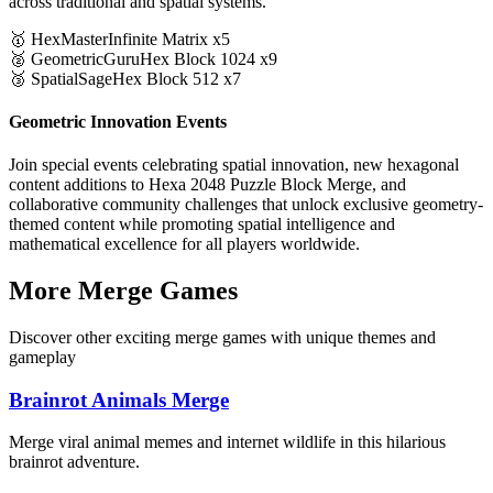
across traditional and spatial systems.
🥇 HexMaster
Infinite Matrix x5
🥈 GeometricGuru
Hex Block 1024 x9
🥉 SpatialSage
Hex Block 512 x7
Geometric Innovation Events
Join special events celebrating spatial innovation, new hexagonal
content additions to Hexa 2048 Puzzle Block Merge, and
collaborative community challenges that unlock exclusive geometry-
themed content while promoting spatial intelligence and
mathematical excellence for all players worldwide.
More Merge Games
Discover other exciting merge games with unique themes and
gameplay
Brainrot Animals Merge
Merge viral animal memes and internet wildlife in this hilarious
brainrot adventure.